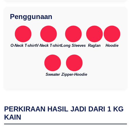
Penggunaan
O-Neck T-shirt
V-Neck T-shirt
Long Sleeves
Raglan
Hoodie
Sweater
Zipper-Hoodie
PERKIRAAN HASIL JADI DARI
1
KG
KAIN