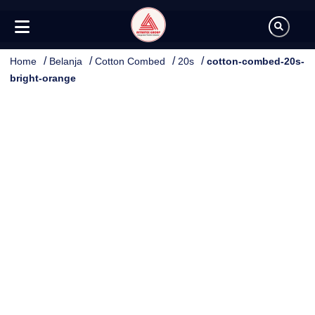
/
/
/
/
Home
Belanja
Cotton Combed
20s
cotton-combed-20s-
bright-orange