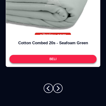
Cotton Combed 20s - Seafoam Green
BELI